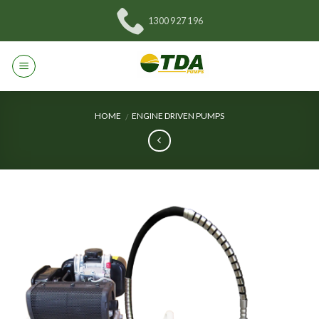
Skip
1300 927 196
to
content
HOME
ENGINE DRIVEN PUMPS
/