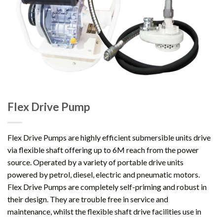
Flex Drive Pump
Flex Drive Pumps are highly efficient submersible units drive
via flexible shaft offering up to 6M reach from the power
source. Operated by a variety of portable drive units
powered by petrol, diesel, electric and pneumatic motors.
Flex Drive Pumps are completely self-priming and robust in
their design. They are trouble free in service and
maintenance, whilst the flexible shaft drive facilities use in