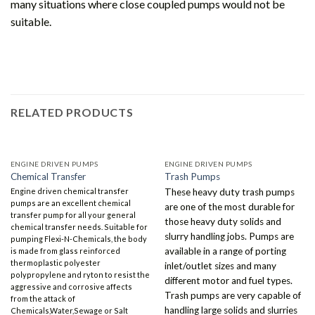
many situations where close coupled pumps would not be
suitable.
RELATED PRODUCTS
ENGINE DRIVEN PUMPS
ENGINE DRIVEN PUMPS
Chemical Transfer
Trash Pumps
Engine driven chemical transfer
These heavy duty trash pumps
pumps are an excellent chemical
are one of the most durable for
transfer pump for all your general
those heavy duty solids and
chemical transfer needs. Suitable for
slurry handling jobs. Pumps are
pumping Flexi-N-Chemicals, the body
available in a range of porting
is made from glass reinforced
thermoplastic polyester
inlet/outlet sizes and many
polypropylene and ryton to resist the
different motor and fuel types.
aggressive and corrosive affects
Trash pumps are very capable of
from the attack of
handling large solids and slurries
Chemicals,Water,Sewage or Salt