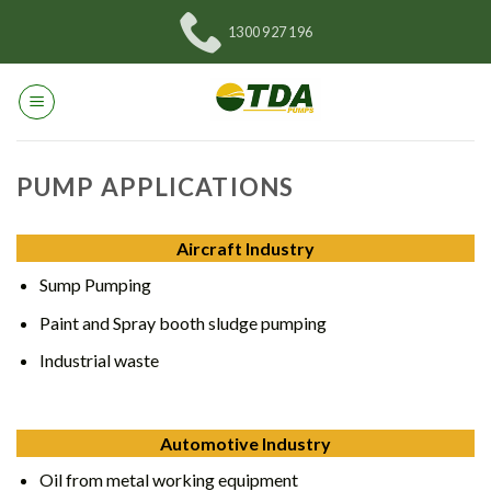
Skip
1300 927 196
to
content
PUMP APPLICATIONS
Aircraft Industry
Sump Pumping
Paint and Spray booth sludge pumping
Industrial waste
Automotive Industry
Oil from metal working equipment