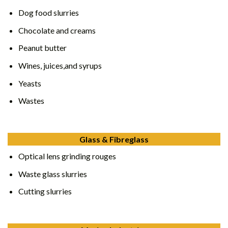
Dog food slurries
Chocolate and creams
Peanut butter
Wines, juices,and syrups
Yeasts
Wastes
Glass & Fibreglass
Optical lens grinding rouges
Waste glass slurries
Cutting slurries