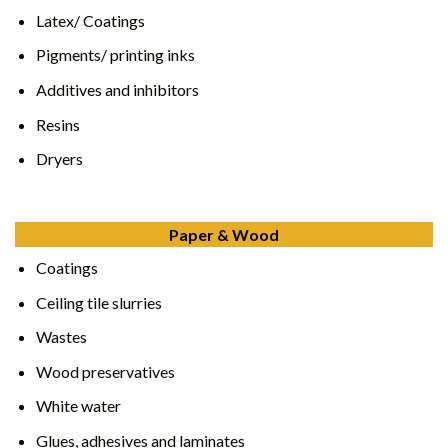
Latex/ Coatings
Pigments/ printing inks
Additives and inhibitors
Resins
Dryers
Paper & Wood
Coatings
Ceiling tile slurries
Wastes
Wood preservatives
White water
Glues, adhesives and laminates