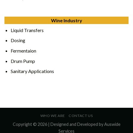
Wine Industry
Liquid Transfers
Dosing
Fermentaion
Drum Pump
Sanitary Applications
WHO WE ARE
CONTACT US
Copyright © 2026 | Designed and Developed by
Auswide
Services