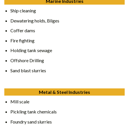
Marine Industries
Ship cleaning
Dewatering holds, Bliges
Coffer dams
Fire fighting
Holding tank sewage
Offshore Drilling
Sand blast slurries
Metal & Steel Industries
Mill scale
Pickling tank chemicals
Foundry sand slurries