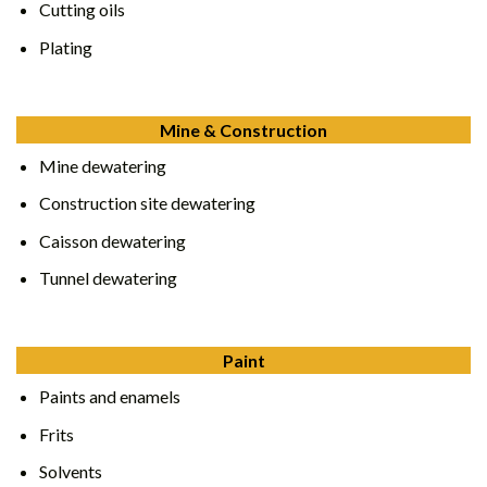
Cutting oils
Plating
Mine & Construction
Mine dewatering
Construction site dewatering
Caisson dewatering
Tunnel dewatering
Paint
Paints and enamels
Frits
Solvents