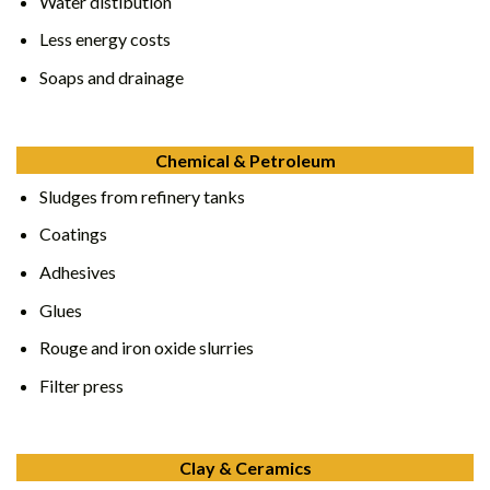
Water distibution
Less energy costs
Soaps and drainage
Chemical & Petroleum
Sludges from refinery tanks
Coatings
Adhesives
Glues
Rouge and iron oxide slurries
Filter press
Clay & Ceramics