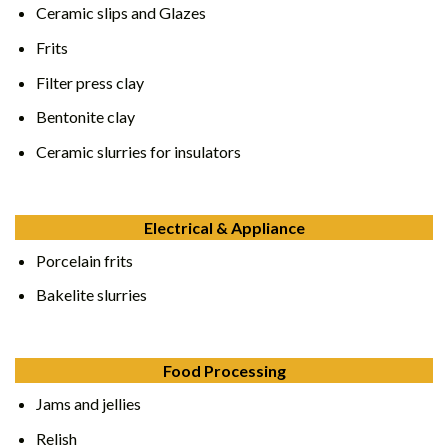
Ceramic slips and Glazes
Frits
Filter press clay
Bentonite clay
Ceramic slurries for insulators
Electrical & Appliance
Porcelain frits
Bakelite slurries
Food Processing
Jams and jellies
Relish