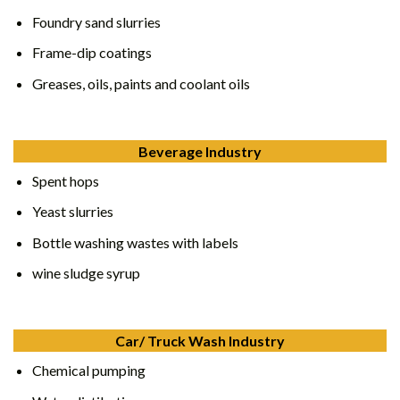
Foundry sand slurries
Frame-dip coatings
Greases, oils, paints and coolant oils
Beverage Industry
Spent hops
Yeast slurries
Bottle washing wastes with labels
wine sludge syrup
Car/ Truck Wash Industry
Chemical pumping