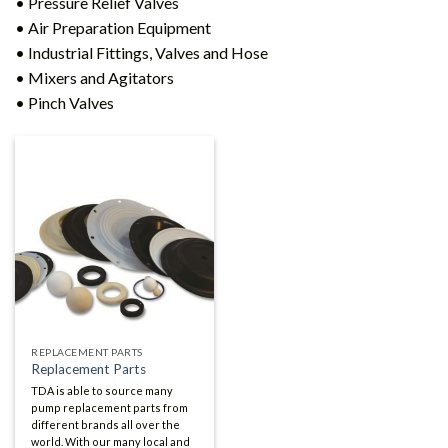
• Pressure Relief Valves
• Air Preparation Equipment
• Industrial Fittings, Valves and Hose
• Mixers and Agitators
• Pinch Valves
REPLACEMENT PARTS
Replacement Parts
TDA is able to source many
pump replacement parts from
different brands all over the
world. With our many local and