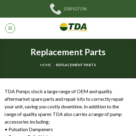
Skip
1300 927 196
to
content
Replacement Parts
HOME
REPLACEMENT PARTS
/
TDA Pumps stock a large range of OEM and quality
aftermarket spare parts and repair kits to correctly repair
your unit, saving you costly downtime. In addition to the
range of quality spares TDA also carries a range of pump
accessories including;
• Pulsation Dampeners