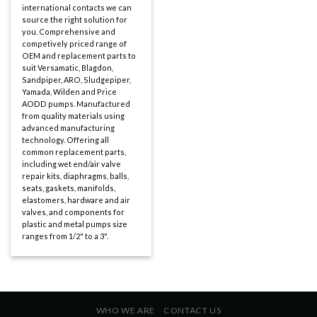
international contacts we can
source the right solution for
you. Comprehensive and
competively priced range of
OEM and replacement parts to
suit Versamatic, Blagdon,
Sandpiper, ARO, Sludgepiper,
Yamada, Wilden and Price
AODD pumps. Manufactured
from quality materials using
advanced manufacturing
technology. Offering all
common replacement parts,
including wet end/air valve
repair kits, diaphragms, balls,
seats, gaskets, manifolds,
elastomers, hardware and air
valves, and components for
plastic and metal pumps size
ranges from 1/2" to a 3".
WHO WE ARE
CONTACT US