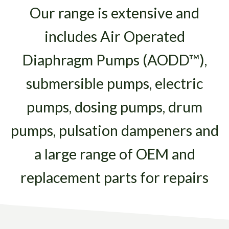
Our range is extensive and
includes Air Operated
Diaphragm Pumps (AODD™),
submersible pumps, electric
pumps, dosing pumps, drum
pumps, pulsation dampeners and
a large range of OEM and
replacement parts for repairs