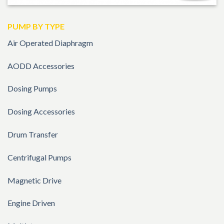
PUMP BY TYPE
Air Operated Diaphragm
AODD Accessories
Dosing Pumps
Dosing Accessories
Drum Transfer
Centrifugal Pumps
Magnetic Drive
Engine Driven