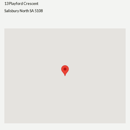
13 Playford Crescent
Salisbury North SA 5108