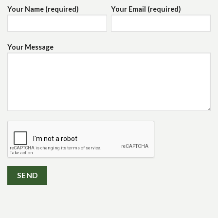
Your Name (required)
Your Email (required)
Your Message