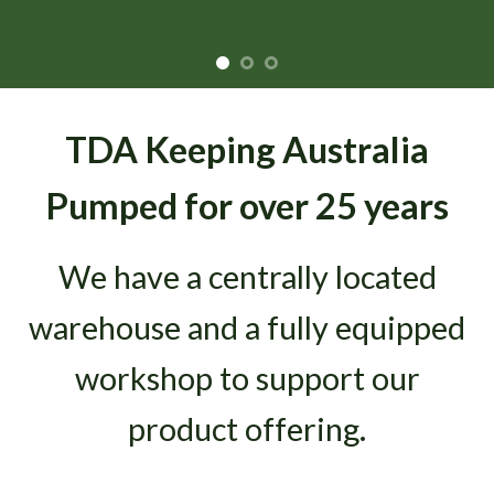
TDA Keeping Australia
Pumped for over 25 years
We have a centrally located
warehouse and a fully equipped
workshop to support our
product offering.