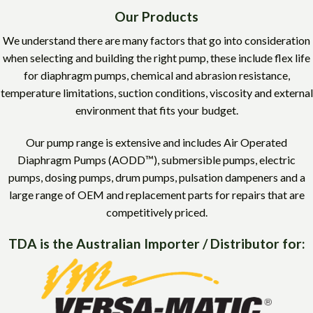
Our Products
We understand there are many factors that go into consideration
when selecting and building the right pump, these include flex life
for diaphragm pumps, chemical and abrasion resistance,
temperature limitations, suction conditions, viscosity and external
environment that fits your budget.
Our pump range is extensive and includes Air Operated
Diaphragm Pumps (AODD™), submersible pumps, electric
pumps, dosing pumps, drum pumps, pulsation dampeners and a
large range of OEM and replacement parts for repairs that are
competitively priced.
TDA is the Australian Importer / Distributor for: