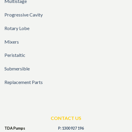
Multistage
Progressive Cavity
Rotary Lobe
Mixers
Peristaltic
Submersible
Replacement Parts
CONTACT US
TDA Pumps
P: 1300 927 196