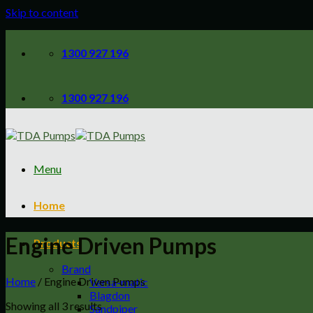
Skip to content
1300 927 196
1300 927 196
Menu
Home
Engine Driven Pumps
Products
Brand
Home
/
Engine Driven Pumps
Versa-matic
Blagdon
Showing all 3 results
Sandpiper