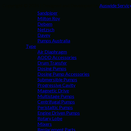
Copyright © 2026 | Designed and Developed by
Auswide Servic
Sandpiper
Milton Roy
Debem
Netzsch
Davey
Pumps Australia
Type
Air Diaphragm
AODD Accessories
Drum Transfer
Dosing Pumps
Dosing Pump Accessories
Submersible Pumps
Progressive Cavity
Magnetic Drive
Multistage Pumps
Centrifugal Pumps
Peristaltic Pumps
Engine Driven Pumps
Rotary Lobe
Mixers
Replacement Parts