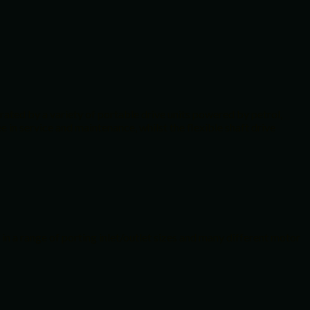
rated by a variety of portable drive units powered by petrol,
 in service and maintenance, whilst the flexible shaft drive
in a range of porting inlet/outlet sizes and many different motor