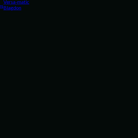
Versa-matic
es
Blagdon