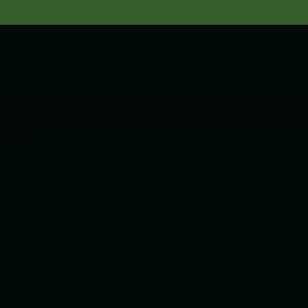
transfer pump for all your general chemical transfer needs. Suita
sist the aggressive and corrosive affects from the attack of Chemi
 options.