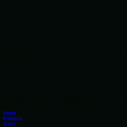
 flexible shaft offering up to 6M reach from the power source. Ope
tely self-priming and robust in their design. They are trouble free
 not be suitable.
e heavy duty solids and slurry handling jobs. Pumps are available 
ds and slurries while still maintaining large flow outputs.
Home
Products
Brand