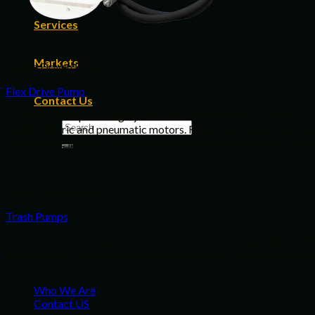
Services
Markets
Engine Driven Pumps
Flex Drive Pump
Contact Us
Flex Drive Pumps are highly efficient submersible units drive via
diesel, electric and pneumatic motors. Flex Drive Pumps are comple
facilities use in many situations where close coupled pumps would
Engine Driven Pumps
Trash Pumps
These heavy duty trash pumps are one of the most durable for thos
and fuel types. Trash pumps are very capable of handling large soli
Who We Are
Contact US