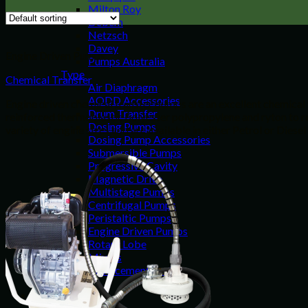
Milton Roy
Debem
Netzsch
Davey
Engine Driven Pumps
Pumps Australia
Type
Chemical Transfer
Air Diaphragm
AODD Accessories
Engine driven chemical transfer pumps are an excellent chemical 
Drum Transfer
reinforced thermoplastic polyester polypropylene and ryton to re
Dosing Pumps
variety of engine sizes and are available in either Petrol or Diesel
Dosing Pump Accessories
Submersible Pumps
Progressive Cavity
Magnetic Drive
Multistage Pumps
Centrifugal Pumps
Peristaltic Pumps
Engine Driven Pumps
Rotary Lobe
Mixers
Replacement Parts
Resources