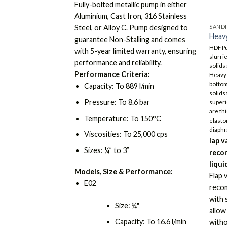
Fully-bolted metallic pump in either
Aluminium, Cast Iron, 316 Stainless
SANDP
Steel, or Alloy C. Pump designed to
Heavy
guarantee Non-Stalling and comes
HDF P
with 5-year limited warranty, ensuring
slurri
performance and reliability.
solids
Performance Criteria:
Heavy 
bottom
Capacity: To 889 l/min
solids
Pressure: To 8.6 bar
superi
are th
Temperature: To 150°C
elasto
diaphr
Viscosities: To 25,000 cps
lap v
Sizes: ¼” to 3”
reco
liqui
Models, Size & Performance:
Flap 
E02
recom
with 
Size: ¼"
allow
Capacity: To 16.6 l/min
witho