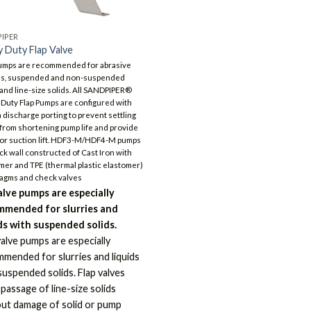
IPER
 Duty Flap Valve
umps are recommended for abrasive
es, suspended and non-suspended
 and line-size solids. All SANDPIPER®
Duty Flap Pumps are configured with
 discharge porting to prevent settling
 from shortening pump life and provide
or suction lift. HDF3-M/HDF4-M pumps
ick wall constructed of Cast Iron with
mer and TPE (thermal plastic elastomer)
agms and check valves
alve pumps are especially
mmended for slurries and
ds with suspended solids.
valve pumps are especially
mended for slurries and liquids
suspended solids. Flap valves
 passage of line-size solids
ut damage of solid or pump