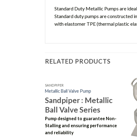
Standard Duty Metallic Pumps are ideall
Standard duty pumps are constructed in
with elastomer TPE (thermal plastic el
RELATED PRODUCTS
SANDPIPER
Metallic Ball Valve Pump
Sandpiper : Metallic
Ball Valve Series
Pump designed to guarantee Non-
Stalling and ensuring performance
and reliability