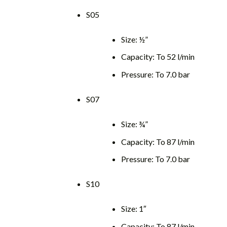
S05
Size: ½”
Capacity: To 52 l/min
Pressure: To 7.0 bar
S07
Size: ¾”
Capacity: To 87 l/min
Pressure: To 7.0 bar
S10
Size: 1″
Capacity: To 87 l/min