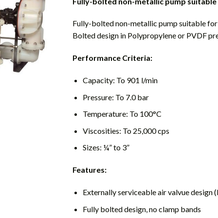
Fully-bolted non-metallic pump suitable
Fully-bolted non-metallic pump suitable fo
Bolted design in Polypropylene or PVDF pr
Performance Criteria:
Capacity: To 901 l/min
Pressure: To 7.0 bar
Temperature: To 100°C
Viscosities: To 25,000 cps
Sizes: ¼” to 3”
Features:
Externally serviceable air valvue design
Fully bolted design, no clamp bands