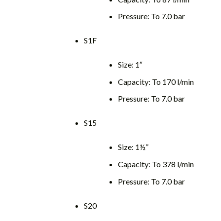
Pressure: To 7.0 bar
S1F
Size: 1″
Capacity: To 170 l/min
Pressure: To 7.0 bar
S15
Size: 1½”
Capacity: To 378 l/min
Pressure: To 7.0 bar
S20