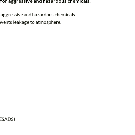
 for aggressive and hazardous chemicals.
r aggressive and hazardous chemicals.
events leakage to atmosphere.
 (ESADS)