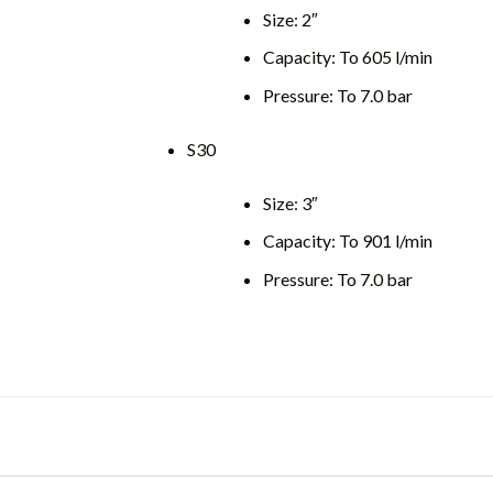
Size: 2″
Capacity: To 605 l/min
Pressure: To 7.0 bar
S30
Size: 3″
Capacity: To 901 l/min
Pressure: To 7.0 bar