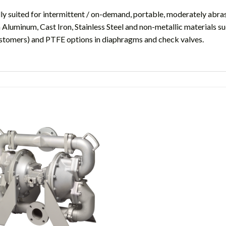
y suited for intermittent / on-demand, portable, moderately abrasi
 Aluminum, Cast Iron, Stainless Steel and non-metallic materials 
astomers) and PTFE options in diaphragms and check valves.