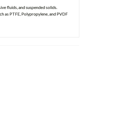
ve fluids, and suspended solids.
such as PTFE, Polypropylene, and PVDF