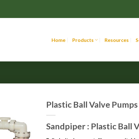
Home
Products
Resources
S
Plastic Ball Valve Pumps
Sandpiper : Plastic Ball 