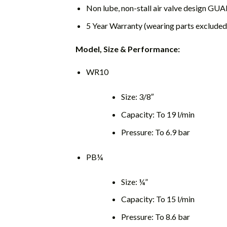
Non lube, non-stall air valve design 
5 Year Warranty (wearing parts excluded
Model, Size & Performance:
WR10
Size: 3/8″
Capacity: To 19 l/min
Pressure: To 6.9 bar
PB¼
Size: ¼”
Capacity: To 15 l/min
Pressure: To 8.6 bar