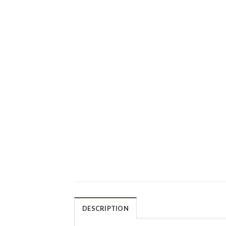
DESCRIPTION