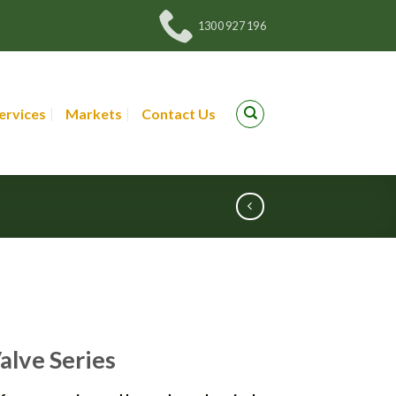
1300 927 196
ervices
Markets
Contact Us
Valve Series