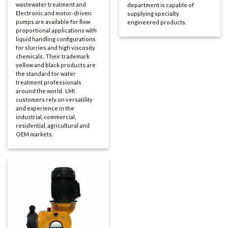
wastewater treatment and
department is capable of
Electronic and motor-driven
supplying specialty
pumps are available for flow
engineered products.
proportional applications with
liquid handling configurations
for slurries and high viscosity
chemicals. Their trademark
yellow and black products are
the standard for water
treatment professionals
around the world. LMI
customers rely on versatility
and experience in the
industrial, commercial,
residential, agricultural and
OEM markets.