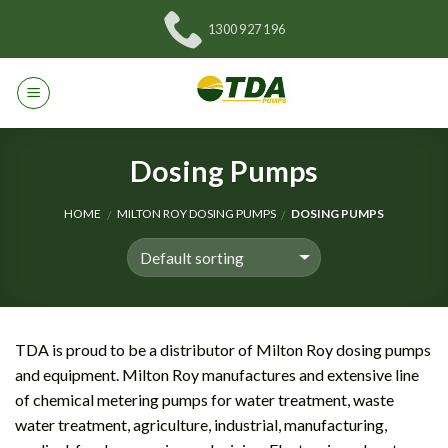
Skip
1300 927 196
to
content
Dosing Pumps
HOME
MILTON ROY DOSING PUMPS
DOSING PUMPS
/
/
TDA is proud to be a distributor of Milton Roy dosing pumps
and equipment. Milton Roy manufactures and extensive line
of chemical metering pumps for water treatment, waste
water treatment, agriculture, industrial, manufacturing,