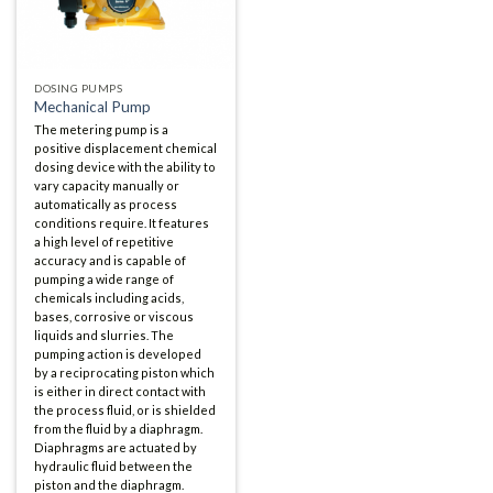
DOSING PUMPS
Mechanical Pump
The metering pump is a
positive displacement chemical
dosing device with the ability to
vary capacity manually or
automatically as process
conditions require. It features
a high level of repetitive
accuracy and is capable of
pumping a wide range of
chemicals including acids,
bases, corrosive or viscous
liquids and slurries. The
pumping action is developed
by a reciprocating piston which
is either in direct contact with
the process fluid, or is shielded
from the fluid by a diaphragm.
Diaphragms are actuated by
hydraulic fluid between the
piston and the diaphragm.