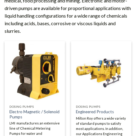
medical, food processing and mining. Electronic and motor-
driven pumps are available for proportional applications with
liquid handling configurations for a wide range of chemicals
including acids, bases, corrosive or viscous liquids and
slurries.
DOSING PUMPS
DOSING PUMPS
Electro Magnetic / Solenoid
Engineered Products
Pumps
Milton Roy offers a wide variety
LMI manufactures an extensive
of standard pumps to satisfy
line of Chemical Metering
most applications. In addition,
Pumps for water and
our Applications Engineering