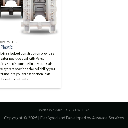
RSA-MATIC
 Plastic
k-free bolted construction provides
reater positive seal with Versa-
ic's E5 1/2" pump. Elima-Matic's air
ve system provides the reliability you
d and lets you transfer chemicals
ely and confidently.
WHO WE ARE
CONTACT US
Copyright © 2026 | Designed and Developed by
Auswide Services