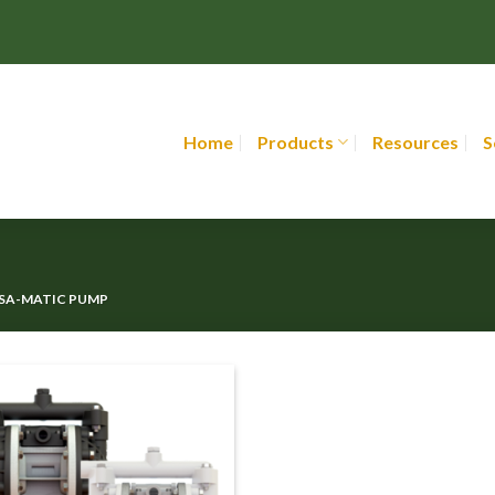
Home
Products
Resources
S
RSA-MATIC PUMP