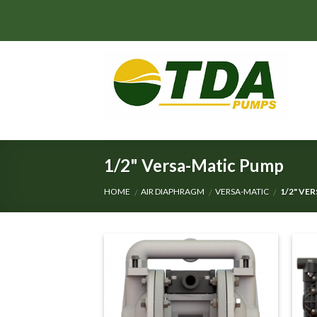
Skip
to
content
1/2" Versa-Matic Pump
HOME
AIR DIAPHRAGM
VERSA-MATIC
1/2" VE
/
/
/