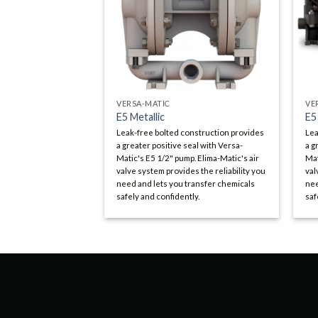
VERSA-MATIC
VE
E5 Metallic
E5
Leak-free bolted construction provides
Lea
a greater positive seal with Versa-
a g
Matic's E5 1/2" pump. Elima-Matic's air
Mat
valve system provides the reliability you
val
need and lets you transfer chemicals
nee
safely and confidently.
saf