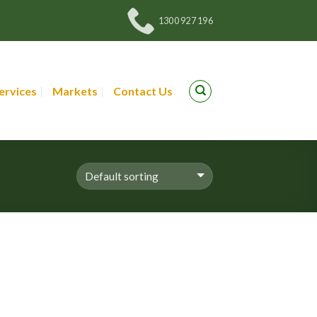
1300 927 196
ervices
Markets
Contact Us